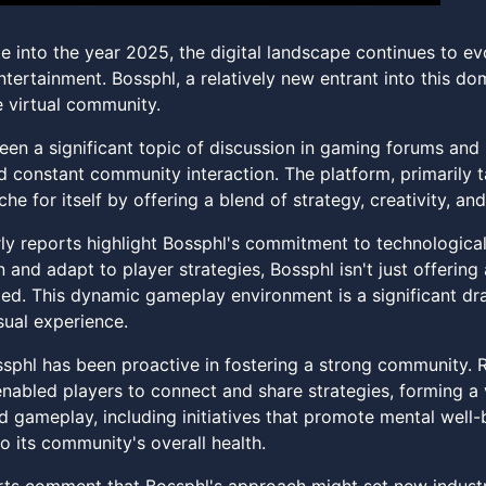
 into the year 2025, the digital landscape continues to evo
ntertainment. Bossphl, a relatively new entrant into this d
 virtual community.
een a significant topic of discussion in gaming forums and 
 constant community interaction. The platform, primarily 
che for itself by offering a blend of strategy, creativity, a
rly reports highlight Bossphl's commitment to technologica
n and adapt to player strategies, Bossphl isn't just offeri
ed. This dynamic gameplay environment is a significant d
sual experience.
sphl has been proactive in fostering a strong community. 
nabled players to connect and share strategies, forming a 
 gameplay, including initiatives that promote mental well-
 its community's overall health.