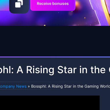
Receive bonuses
hl: A Rising Star in th
ompany News
»
Bossphl: A Rising Star in the Gaming Worl