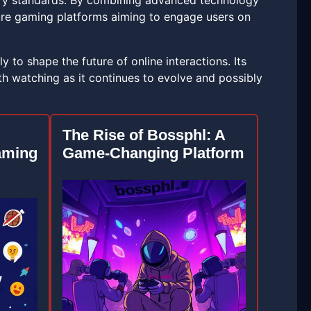
try standards. By combining advanced technology
ture gaming platforms aiming to engage users on
 to shape the future of online interactions. Its
 watching as it continues to evolve and possibly
The Rise of Bossphl: A
aming
Game-Changing Platform