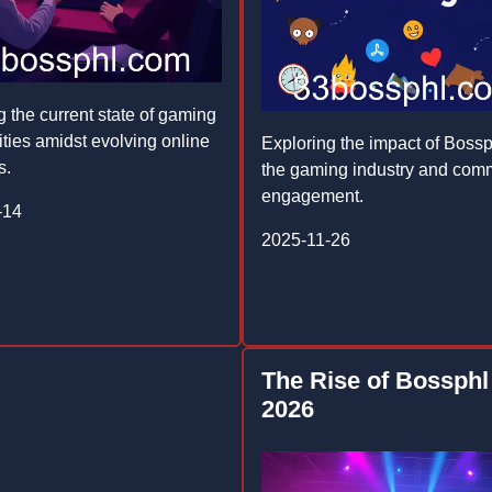
g the current state of gaming
ies amidst evolving online
Exploring the impact of Bossp
s.
the gaming industry and com
engagement.
-14
2025-11-26
The Rise of Bossphl
2026