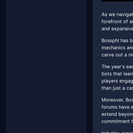
As we navigate
forefront of e
and expansive
Bossphl has b
mechanics and
carve out a ni
The year's ea
bots that lear
players engag
than just a ca
Moreover, Bos
forums have e
extend beyond
commitment to