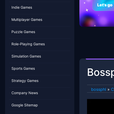
Let's go
Indie Games
Multiplayer Games
Puzzle Games
Role-Playing Games
Simulation Games
Bossp
Sports Games
Strategy Games
bossphl
»
C
Company News
Google Sitemap