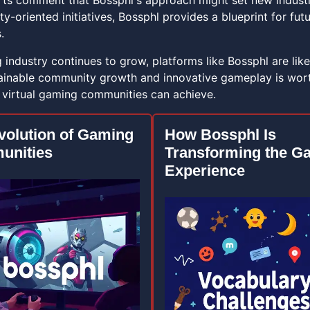
rts comment that Bossphl's approach might set new indus
y-oriented initiatives, Bossphl provides a blueprint for fu
.
industry continues to grow, platforms like Bossphl are likely
ainable community growth and innovative gameplay is worth
 virtual gaming communities can achieve.
volution of Gaming
How Bossphl Is
unities
Transforming the G
Experience