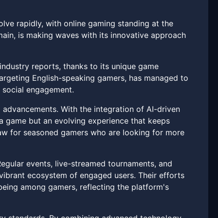
lve rapidly, with online gaming standing at the
omain, is making waves with its innovative approach
industry reports, thanks to its unique game
targeting English-speaking gamers, has managed to
nd social engagement.
l advancements. With the integration of AI-driven
ng a game but an evolving experience that keeps
raw for seasoned gamers who are looking for more
Regular events, live-streamed tournaments, and
vibrant ecosystem of engaged users. Their efforts
being among gamers, reflecting the platform's