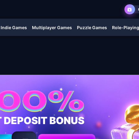
Indie Games
Multiplayer Games
Puzzle Games
Role-Playin
T DEPOSIT BONUS