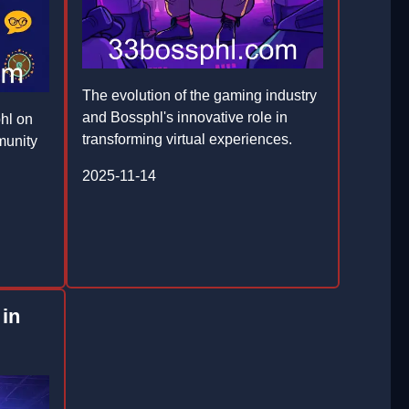
The evolution of the gaming industry
and Bossphl's innovative role in
hl on
transforming virtual experiences.
munity
2025-11-14
 in