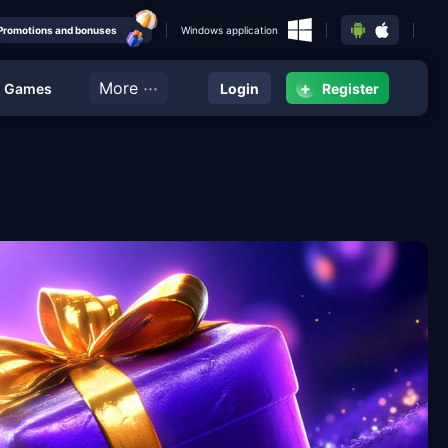
Promotions and bonuses
Windows application
···
More
+
g Games
Login
Register