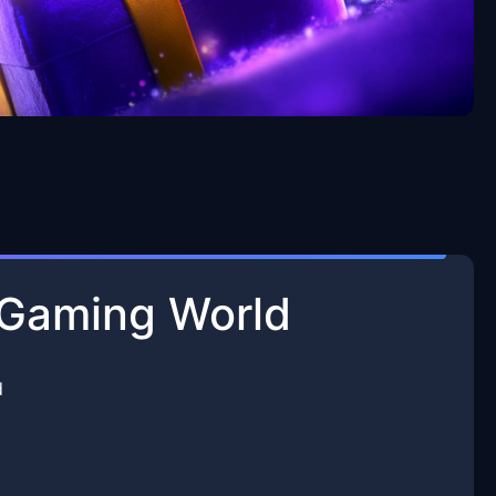
e Gaming World
d