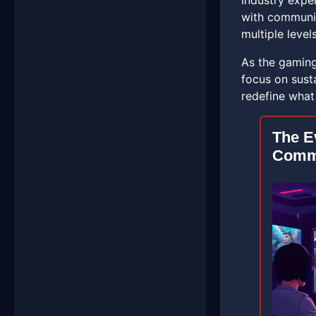
Industry expe
with communit
multiple levels
As the gaming 
focus on sust
redefine what
The E
Comm