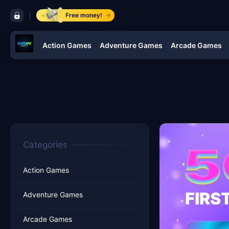
control bar bossphl
Free money!
Action Games
Adventure Games
Arcade Games
navigation bossphl
Categories
Action Games
FIRS
Adventure Games
Arcade Games