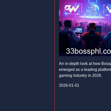
An in-depth look at how Boss
emerged as a leading platform
gaming industry in 2026.
2026-01-01