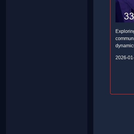
Explorin
communit
dynamic
2026-01