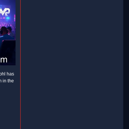
phl has
 in the