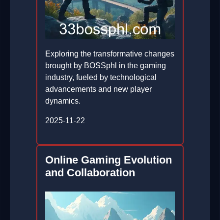
Exploring the transformative changes
brought by BOSSphl in the gaming
industry, fueled by technological
advancements and new player
dynamics.
2025-11-22
Online Gaming Evolution
and Collaboration