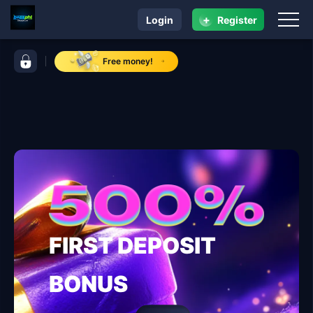
+
Login
Register
navigation bossphl
control bar bossphl
Free money!
FIRST DEPOSIT
BONUS