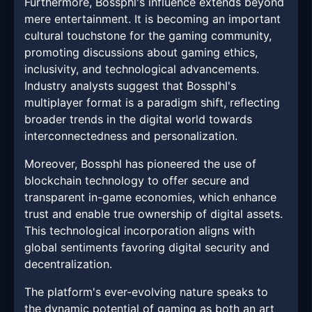
Furthermore, Bossphl's influence extends beyond
mere entertainment. It is becoming an important
cultural touchstone for the gaming community,
promoting discussions about gaming ethics,
inclusivity, and technological advancements.
Industry analysts suggest that Bossphl's
multiplayer format is a paradigm shift, reflecting
broader trends in the digital world towards
interconnectedness and personalization.
Moreover, Bossphl has pioneered the use of
blockchain technology to offer secure and
transparent in-game economies, which enhance
trust and enable true ownership of digital assets.
This technological incorporation aligns with
global sentiments favoring digital security and
decentralization.
The platform's ever-evolving nature speaks to
the dynamic potential of gaming as both an art