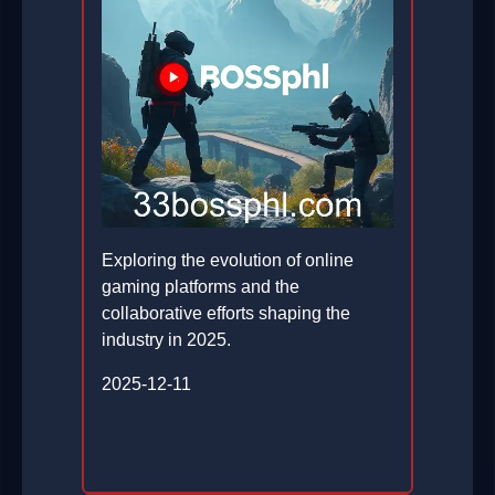
Exploring the evolution of online
gaming platforms and the
collaborative efforts shaping the
industry in 2025.
2025-12-11