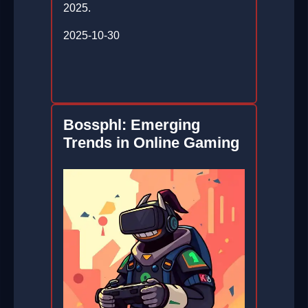
2025.
2025-10-30
Bossphl: Emerging
Trends in Online Gaming