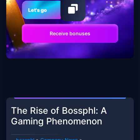
Let's go
Receive bonuses
The Rise of Bossphl: A
Gaming Phenomenon