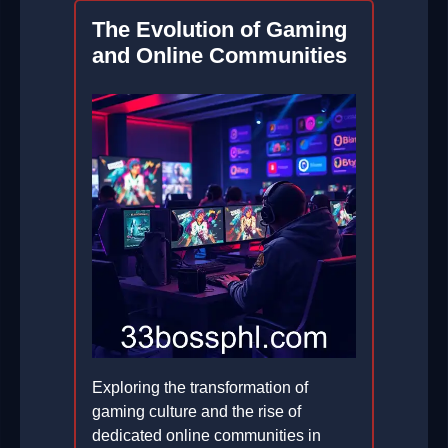
The Evolution of Gaming
and Online Communities
Exploring the transformation of
gaming culture and the rise of
dedicated online communities in