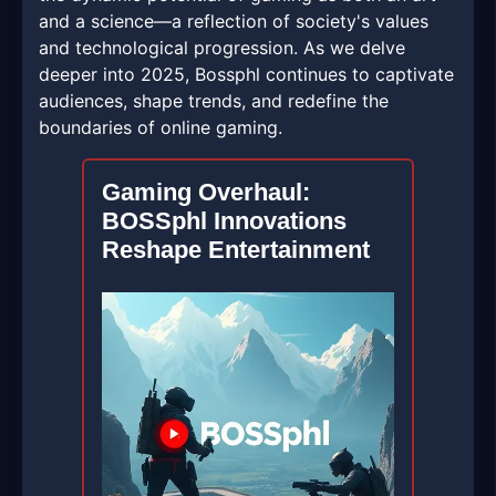
and a science—a reflection of society's values
and technological progression. As we delve
deeper into 2025, Bossphl continues to captivate
audiences, shape trends, and redefine the
boundaries of online gaming.
Gaming Overhaul:
BOSSphl Innovations
Reshape Entertainment