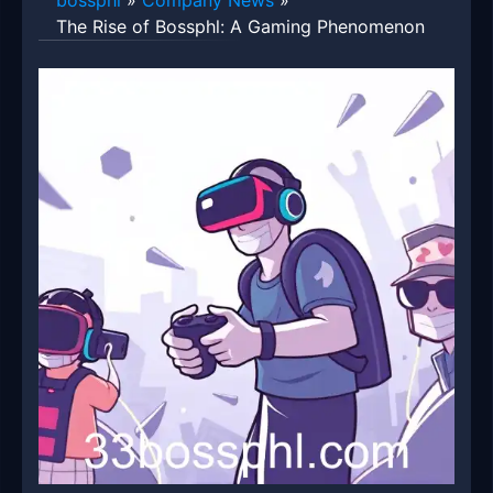
bossphl
»
Company News
»
The Rise of Bossphl: A Gaming Phenomenon