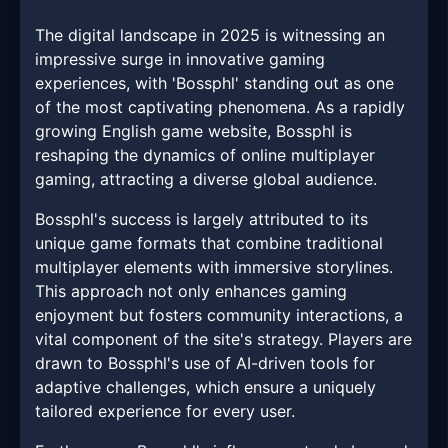
The digital landscape in 2025 is witnessing an
impressive surge in innovative gaming
experiences, with 'Bossphl' standing out as one
of the most captivating phenomena. As a rapidly
growing English game website, Bossphl is
reshaping the dynamics of online multiplayer
gaming, attracting a diverse global audience.
Bossphl's success is largely attributed to its
unique game formats that combine traditional
multiplayer elements with immersive storylines.
This approach not only enhances gaming
enjoyment but fosters community interactions, a
vital component of the site's strategy. Players are
drawn to Bossphl's use of AI-driven tools for
adaptive challenges, which ensure a uniquely
tailored experience for every user.