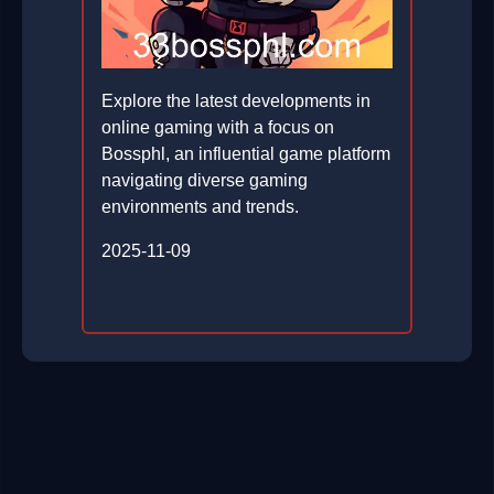
Explore the latest developments in
online gaming with a focus on
Bossphl, an influential game platform
navigating diverse gaming
environments and trends.
2025-11-09