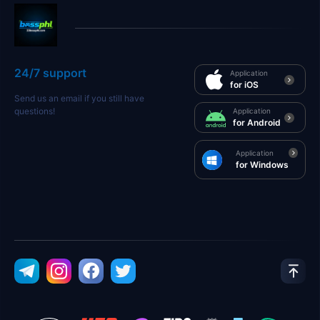
24/7 support
Application
for iOS
Send us an email if you still have
questions!
Application
for Android
Application
for Windows