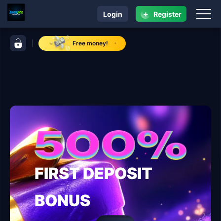
+
Login
Register
navigation bossphl
control bar bossphl
Free money!
FIRST DEPOSIT
BONUS