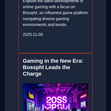
Explore the latest developments in
online gaming with a focus on
Bossphl, an influential game platform
navigating diverse gaming
environments and trends.
2025-11-09
Gaming in the New Era:
Bossphl Leads the
Charge