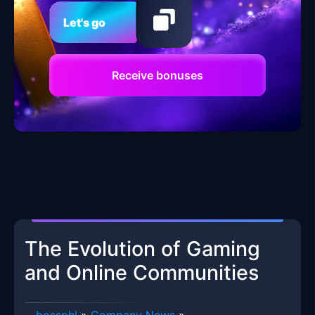
Let's go
Receive bonuses
The Evolution of Gaming
and Online Communities