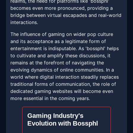
realms, the need for platforms like 'bossphl'
becomes even more pronounced, providing a
bridge between virtual escapades and real-world
interactions.
The influence of gaming on wider pop culture
and its acceptance as a legitimate form of
entertainment is indisputable. As 'bossphl' helps
to cultivate and amplify these discussions, it
remains at the forefront of navigating the
evolving dynamics of online communities. In a
world where digital interaction steadily replaces
traditional forms of communication, the role of
dedicated gaming websites will become even
more essential in the coming years.
Gaming Industry's
Evolution with Bossphl