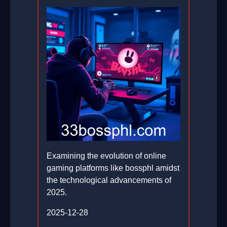
Examining the evolution of online
gaming platforms like bossphl amidst
the technological advancements of
2025.
2025-12-28