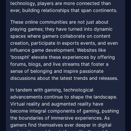
technology, players are more connected than
ever, building relationships that span continents.
These online communities are not just about
playing games; they have turned into dynamic
spaces where gamers collaborate on content
creation, participate in esports events, and even
influence game development. Websites like
'bossphl' elevate these experiences by offering
forums, blogs, and live streams that foster a
sense of belonging and inspire passionate
discussions about the latest trends and releases.
In tandem with gaming, technological
advancements continue to shape the landscape.
Virtual reality and augmented reality have
become integral components of gaming, pushing
the boundaries of immersive experiences. As
gamers find themselves ever deeper in digital