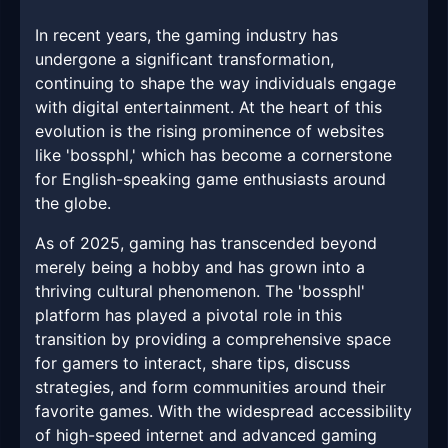
In recent years, the gaming industry has
undergone a significant transformation,
continuing to shape the way individuals engage
with digital entertainment. At the heart of this
evolution is the rising prominence of websites
like 'bossphl,' which has become a cornerstone
for English-speaking game enthusiasts around
the globe.
As of 2025, gaming has transcended beyond
merely being a hobby and has grown into a
thriving cultural phenomenon. The 'bossphl'
platform has played a pivotal role in this
transition by providing a comprehensive space
for gamers to interact, share tips, discuss
strategies, and form communities around their
favorite games. With the widespread accessibility
of high-speed internet and advanced gaming