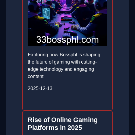
Exploring how Bossphl is shaping
the future of gaming with cutting-
edge technology and engaging
content.
2025-12-13
Rise of Online Gaming
Platforms in 2025