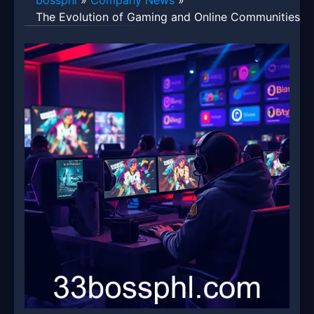
bossphl
»
Company News
»
The Evolution of Gaming and Online Communities