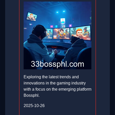
Exploring the latest trends and
innovations in the gaming industry
with a focus on the emerging platform
Bossphl.
2025-10-26