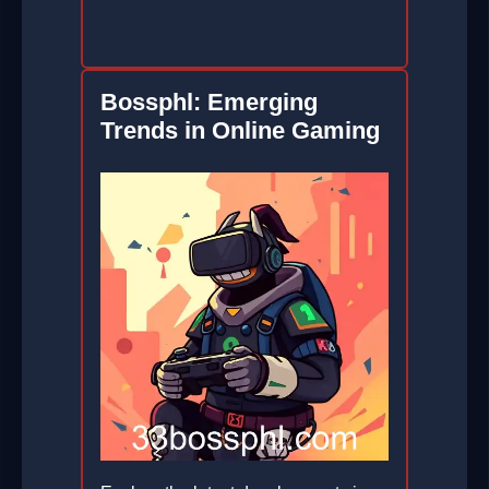
Bossphl: Emerging
Trends in Online Gaming