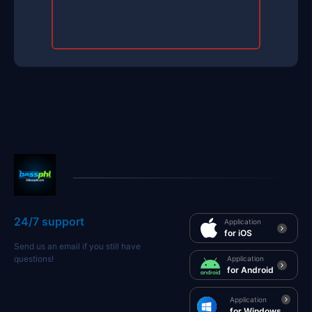
24/7 support
Application
for iOS
Send us an email if you still have
questions!
Application
for Android
Application
for Windows