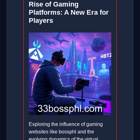
Rise of Gaming
Platforms: A New Era for
Players
Exploring the influence of gaming
websites like bossphl and the
evolving dynamics of the virtual