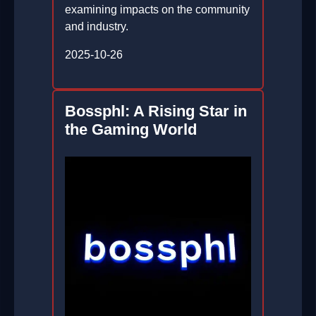
examining impacts on the community
and industry.
2025-10-26
Bossphl: A Rising Star in
the Gaming World