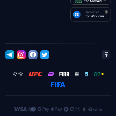
for Android
Application
for Windows