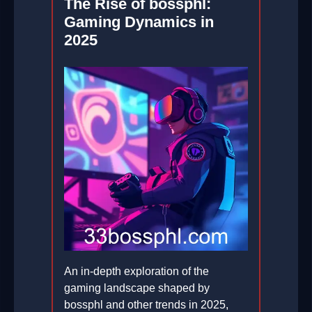
The Rise of bossphl:
Gaming Dynamics in
2025
An in-depth exploration of the
gaming landscape shaped by
bossphl and other trends in 2025,