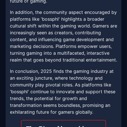
future of gaming.
In addition, the community aspect encouraged by
platforms like 'bossphl' highlights a broader
cultural shift within the gaming world. Gamers are
increasingly seen as creators, contributing
content, and influencing game development and
marketing decisions. Platforms empower users,
turning gaming into a multifaceted, interactive
realm that goes beyond traditional entertainment.
In conclusion, 2025 finds the gaming industry at
an exciting juncture, where technology and
community play pivotal roles. As platforms like
'bossphl' continue to innovate and support these
trends, the potential for growth and
transformation seems boundless, promising an
exhilarating future for gamers globally.