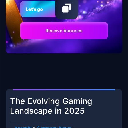
Let's go
Receive bonuses
The Evolving Gaming
Landscape in 2025