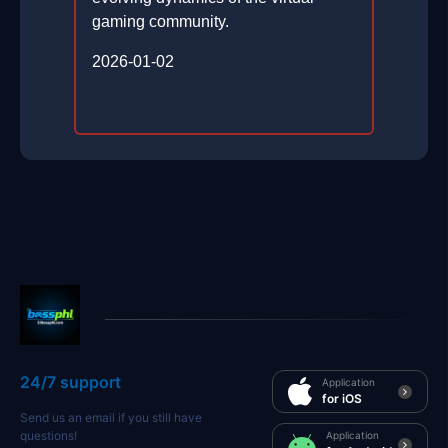
gaming community.
2026-01-02
24/7 support
Application
for iOS
Send us an email if you still have
questions!
Application