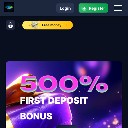
+
Login
Register
navigation bossphl
control bar bossphl
Free money!
FIRST DEPOSIT
BONUS