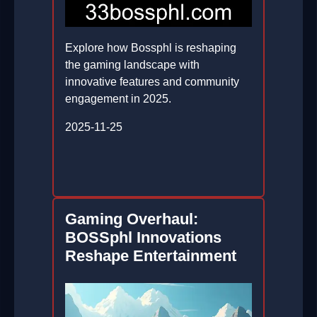
Explore how Bossphl is reshaping
the gaming landscape with
innovative features and community
engagement in 2025.
2025-11-25
Gaming Overhaul:
BOSSphl Innovations
Reshape Entertainment