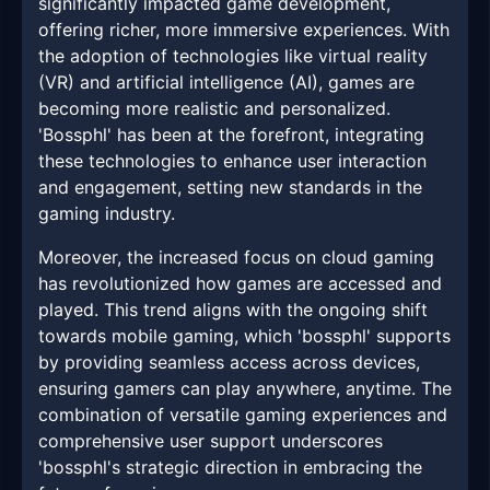
significantly impacted game development,
offering richer, more immersive experiences. With
the adoption of technologies like virtual reality
(VR) and artificial intelligence (AI), games are
becoming more realistic and personalized.
'Bossphl' has been at the forefront, integrating
these technologies to enhance user interaction
and engagement, setting new standards in the
gaming industry.
Moreover, the increased focus on cloud gaming
has revolutionized how games are accessed and
played. This trend aligns with the ongoing shift
towards mobile gaming, which 'bossphl' supports
by providing seamless access across devices,
ensuring gamers can play anywhere, anytime. The
combination of versatile gaming experiences and
comprehensive user support underscores
'bossphl's strategic direction in embracing the