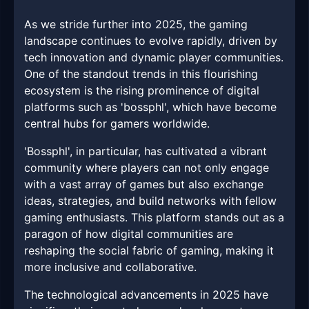
As we stride further into 2025, the gaming
landscape continues to evolve rapidly, driven by
tech innovation and dynamic player communities.
One of the standout trends in this flourishing
ecosystem is the rising prominence of digital
platforms such as 'bossphl', which have become
central hubs for gamers worldwide.
'Bossphl', in particular, has cultivated a vibrant
community where players can not only engage
with a vast array of games but also exchange
ideas, strategies, and build networks with fellow
gaming enthusiasts. This platform stands out as a
paragon of how digital communities are
reshaping the social fabric of gaming, making it
more inclusive and collaborative.
The technological advancements in 2025 have