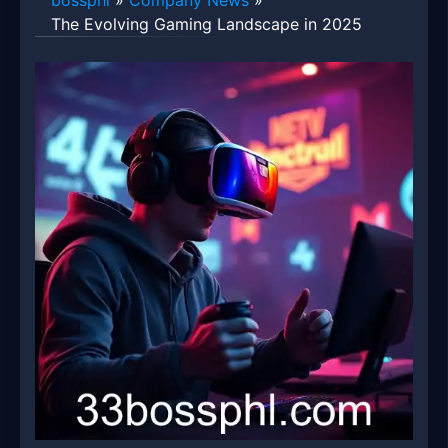
bossphl
»
Company News
»
The Evolving Gaming Landscape in 2025