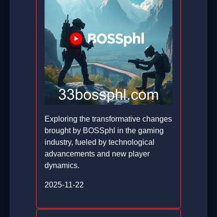
Exploring the transformative changes
brought by BOSSphl in the gaming
industry, fueled by technological
advancements and new player
dynamics.
2025-11-22