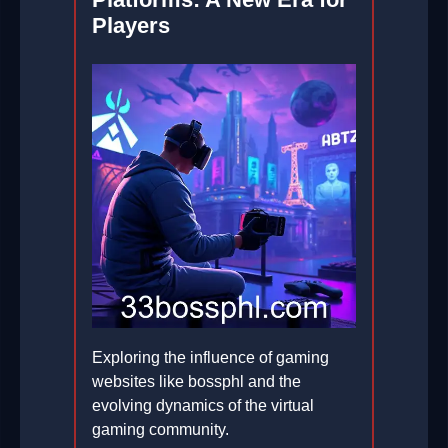
Players
Exploring the influence of gaming
websites like bossphl and the
evolving dynamics of the virtual
gaming community.