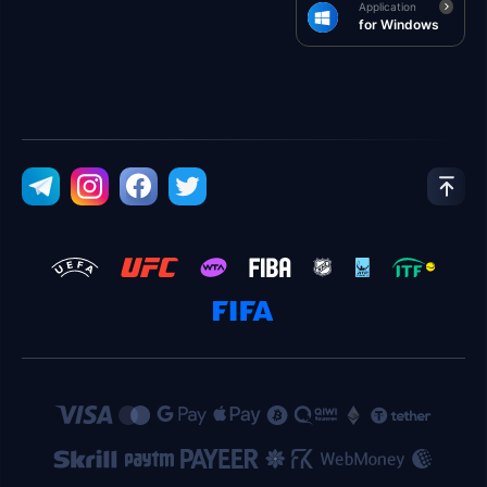
Application
for Windows