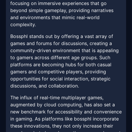
focusing on immersive experiences that go
beyond simple gameplay, providing narratives
and environments that mimic real-world
complexity.
Bossphl stands out by offering a vast array of
games and forums for discussions, creating a
community-driven environment that is appealing
to gamers across different age groups. Such
platforms are becoming hubs for both casual
gamers and competitive players, providing
opportunities for social interaction, strategic
discussions, and collaboration.
The influx of real-time multiplayer games,
augmented by cloud computing, has also set a
new benchmark for accessibility and convenience
in gaming. As platforms like bossphl incorporate
these innovations, they not only increase their