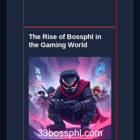
The Rise of Bossphl in
the Gaming World