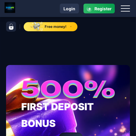
+
Login
Register
navigation bossphl
control bar bossphl
Free money!
FIRST DEPOSIT
BONUS