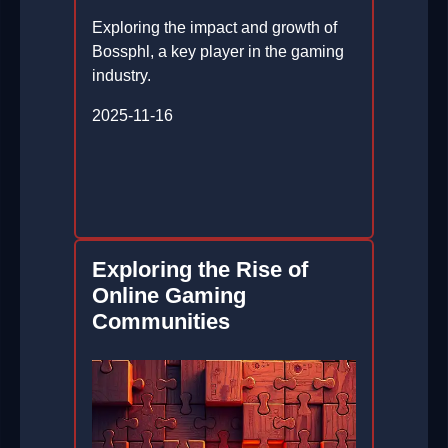
Exploring the impact and growth of
Bossphl, a key player in the gaming
industry.
2025-11-16
Exploring the Rise of
Online Gaming
Communities