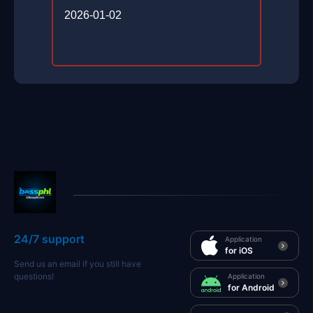
2026-01-02
24/7 support
Application
for iOS
Send us an email if you still have
questions!
Application
for Android