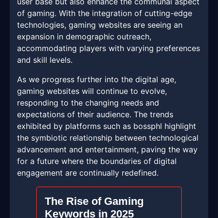
user base but also enhance the communal aspect
of gaming. With the integration of cutting-edge
technologies, gaming websites are seeing an
expansion in demographic outreach,
accommodating players with varying preferences
and skill levels.
As we progress further into the digital age,
gaming websites will continue to evolve,
responding to the changing needs and
expectations of their audience. The trends
exhibited by platforms such as bossphl highlight
the symbiotic relationship between technological
advancement and entertainment, paving the way
for a future where the boundaries of digital
engagement are continually redefined.
The Rise of Gaming
Keywords in 2025