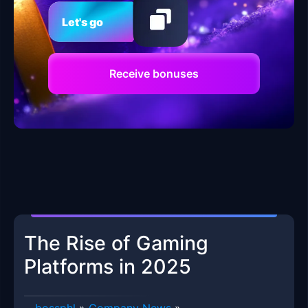
Let's go
Receive bonuses
The Rise of Gaming
Platforms in 2025