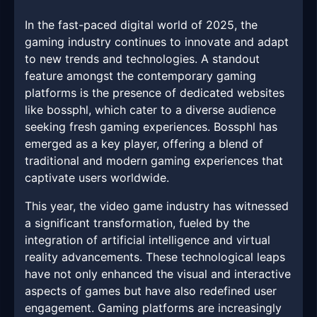
In the fast-paced digital world of 2025, the
gaming industry continues to innovate and adapt
to new trends and technologies. A standout
feature amongst the contemporary gaming
platforms is the presence of dedicated websites
like bossphl, which cater to a diverse audience
seeking fresh gaming experiences. Bossphl has
emerged as a key player, offering a blend of
traditional and modern gaming experiences that
captivate users worldwide.
This year, the video game industry has witnessed
a significant transformation, fueled by the
integration of artificial intelligence and virtual
reality advancements. These technological leaps
have not only enhanced the visual and interactive
aspects of games but have also redefined user
engagement. Gaming platforms are increasingly