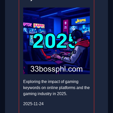
Exploring the impact of gaming
keywords on online platforms and the
gaming industry in 2025.
2025-11-24