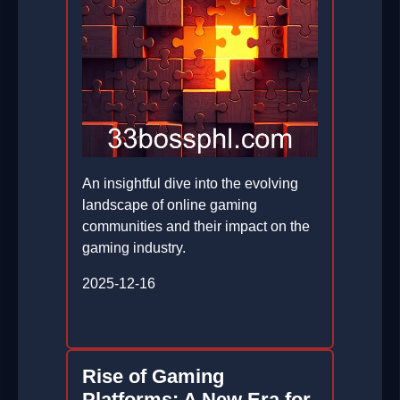
An insightful dive into the evolving
landscape of online gaming
communities and their impact on the
gaming industry.
2025-12-16
Rise of Gaming
Platforms: A New Era for