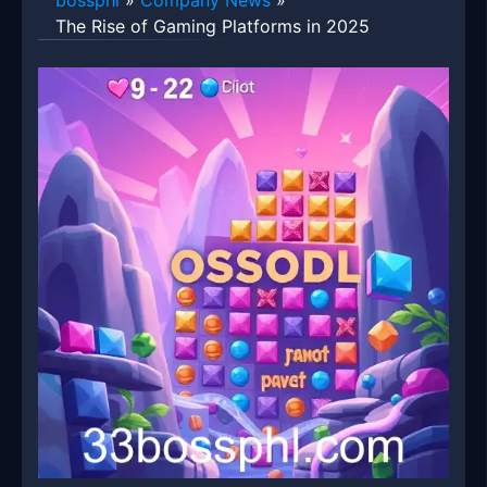
bossphl
»
Company News
»
The Rise of Gaming Platforms in 2025