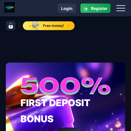
+
Login
Register
navigation bossphl
control bar bossphl
Free money!
FIRST DEPOSIT
BONUS