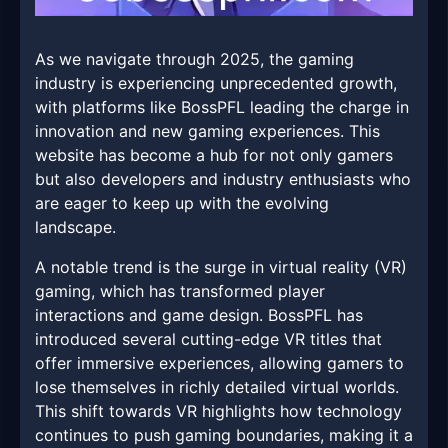
As we navigate through 2025, the gaming
industry is experiencing unprecedented growth,
with platforms like BossPFL leading the charge in
innovation and new gaming experiences. This
website has become a hub for not only gamers
but also developers and industry enthusiasts who
are eager to keep up with the evolving
landscape.
A notable trend is the surge in virtual reality (VR)
gaming, which has transformed player
interactions and game design. BossPFL has
introduced several cutting-edge VR titles that
offer immersive experiences, allowing gamers to
lose themselves in richly detailed virtual worlds.
This shift towards VR highlights how technology
continues to push gaming boundaries, making it a