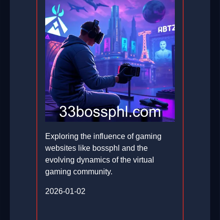
Exploring the influence of gaming
websites like bossphl and the
evolving dynamics of the virtual
gaming community.
2026-01-02