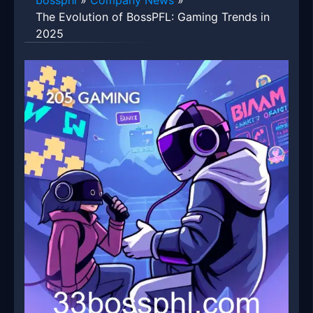
bossphl
»
Company News
»
The Evolution of BossPFL: Gaming Trends in
2025