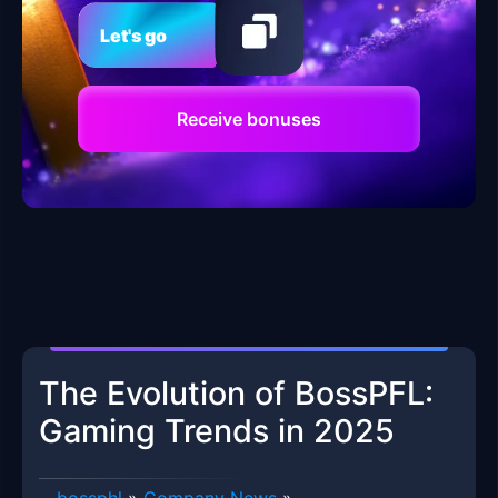
Let's go
Receive bonuses
The Evolution of BossPFL:
Gaming Trends in 2025