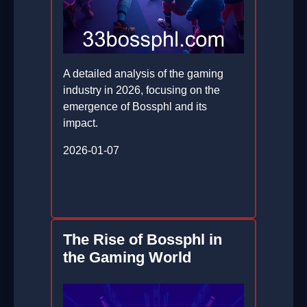
A detailed analysis of the gaming
industry in 2026, focusing on the
emergence of Bossphl and its
impact.
2026-01-07
The Rise of Bossphl in
the Gaming World