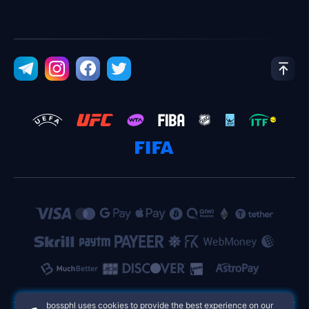
bossphl uses cookies to provide the best experience on our