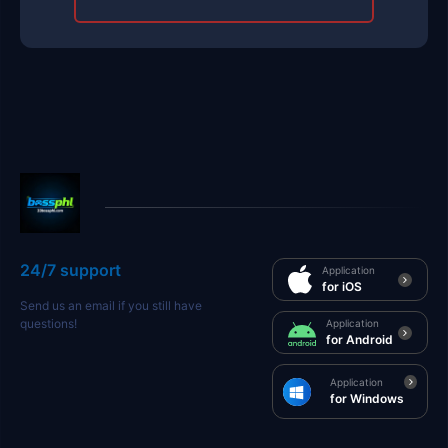
24/7 support
Application
for iOS
Send us an email if you still have
questions!
Application
for Android
Application
for Windows