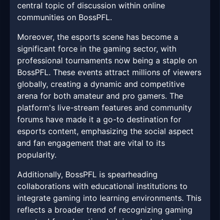
central topic of discussion within online
communities on BossPFL.
Moreover, the esports scene has become a
significant force in the gaming sector, with
professional tournaments now being a staple on
BossPFL. These events attract millions of viewers
globally, creating a dynamic and competitive
arena for both amateur and pro gamers. The
platform's live-stream features and community
forums have made it a go-to destination for
esports content, emphasizing the social aspect
and fan engagement that are vital to its
popularity.
Additionally, BossPFL is spearheading
collaborations with educational institutions to
integrate gaming into learning environments. This
reflects a broader trend of recognizing gaming