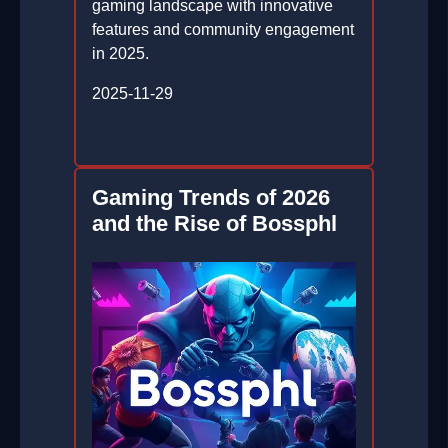
gaming landscape with innovative
features and community engagement
in 2025.
2025-11-29
Gaming Trends of 2026
and the Rise of Bossphl