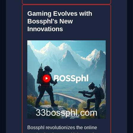
Gaming Evolves with
Bossphl's New
Innovations
Bossphl revolutionizes the online