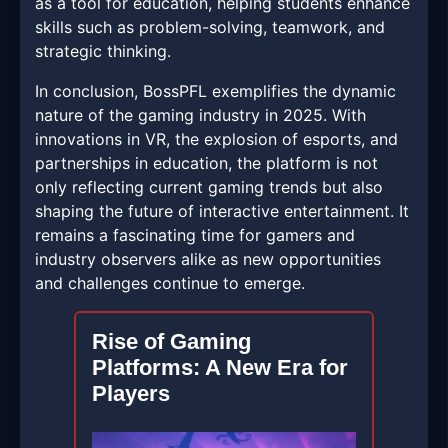
as a tool for education, helping students enhance
skills such as problem-solving, teamwork, and
strategic thinking.
In conclusion, BossPFL exemplifies the dynamic
nature of the gaming industry in 2025. With
innovations in VR, the explosion of esports, and
partnerships in education, the platform is not
only reflecting current gaming trends but also
shaping the future of interactive entertainment. It
remains a fascinating time for gamers and
industry observers alike as new opportunities
and challenges continue to emerge.
Rise of Gaming
Platforms: A New Era for
Players