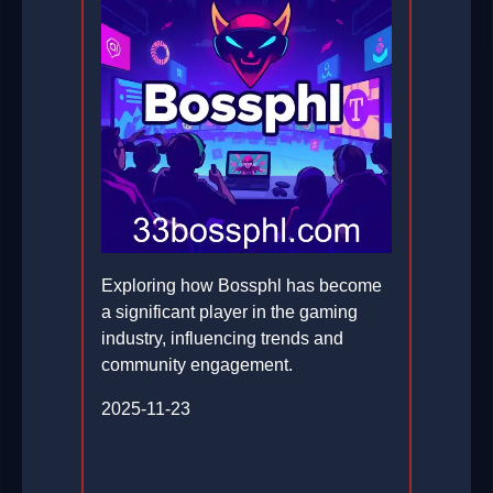
Exploring how Bossphl has become
a significant player in the gaming
industry, influencing trends and
community engagement.
2025-11-23